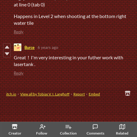
at line 0 (tab 0)
Happens in Level 2 when shooting at the bottom right
water tile
Reply
Burce
6 years ago
Great！I'm very interesting in your futher work with
lasertank .
Reply
itch.io
·
View all by Tobias V. I. Langhoff
·
Report
·
Embed
Creator
Follow
Collection
Comments
Related