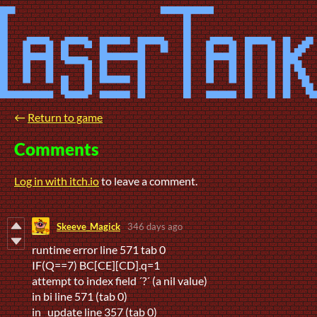
←
Return to game
Comments
Log in with itch.io
to leave a comment.
Skeeve_Magick
346 days ago
runtime error line 571 tab 0
IF(Q==7) BC[CE][CD].q=1
attempt to index field ´?´ (a nil value)
in bi line 571 (tab 0)
in _update line 357 (tab 0)