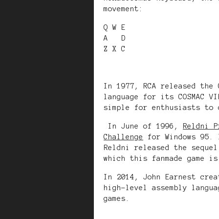
movement:
Q W E
A D
Z X C
In 1977, RCA released the 
language for its COSMAC VI
simple for enthusiasts to 
In June of 1996,
Reldni P
Challenge
for Windows 95. 
Reldni released the seque
which this fanmade game is
In 2014, John Earnest cre
high-level assembly langua
games.