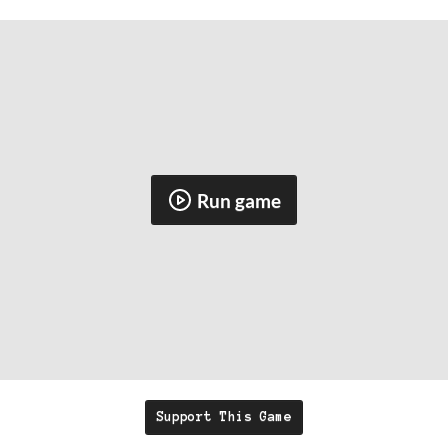
Run game
Support This Game