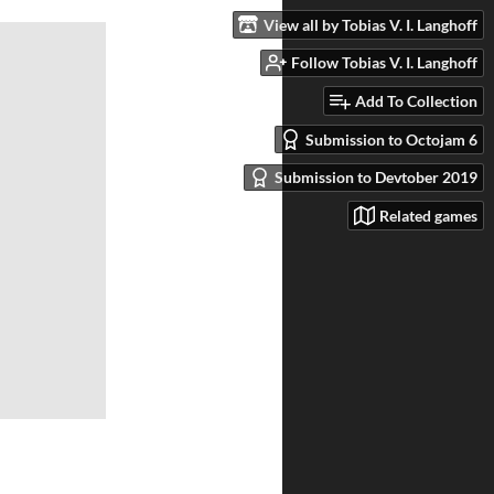
View all by Tobias V. I. Langhoff
Follow Tobias V. I. Langhoff
Add To Collection
Submission to Octojam 6
Submission to Devtober 2019
Related games