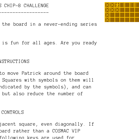
S CHIP-8 CHALLENGE
------------------
 the board in a never-ending series
 is fun for all ages. Are you ready
NSTRUCTIONS
to move Patrick around the board
 Squares with symbols on them will
ndicated by the symbols), and can
 but also reduce the number of
CONTROLS
jacent square, even diagonally. If
oard rather than a COSMAC VIP
following keys are used for