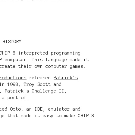
HISTORY
CHIP-8 interpreted programming
P computer. This language made it
create their own computer games.
roductions
released
Patrick's
In 1998, Troy Scott and
l,
Patrick's Challenge II
,
 a port of.
ated
Octo
, an IDE, emulator and
ge that made it easy to make CHIP-8