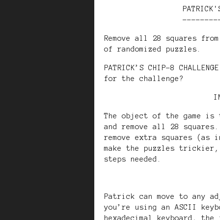
PATRICK'
--------
Remove all 28 squares from
of randomized puzzles.
PATRICK’S CHIP-8 CHALLENGE
for the challenge?
I
The object of the game is 
and remove all 28 squares.
remove extra squares (as i
make the puzzles trickier,
steps needed.
Patrick can move to any ad
you’re using an ASCII keyb
hexadecimal keyboard, the 