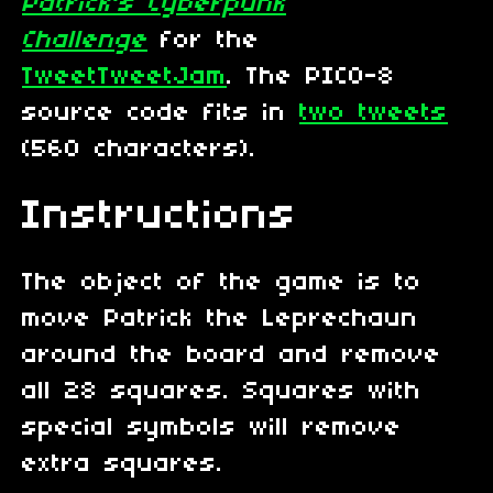
Patrick's Cyberpunk
Challenge
for the
TweetTweetJam
. The PICO-8
source code fits in
two tweets
(560 characters).
Instructions
The object of the game is to
move Patrick the Leprechaun
around the board and remove
all 28 squares. Squares with
special symbols will remove
extra squares.