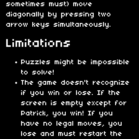
sometimes must) move
diagonally by pressing two
arrow keys simultaneously.
Limitations
Puzzles might be impossible
to solve!
The game doesn't recognize
if you win or lose. If the
screen is empty except for
Patrick, you win! If you
have no legal moves, you
lose and must restart the