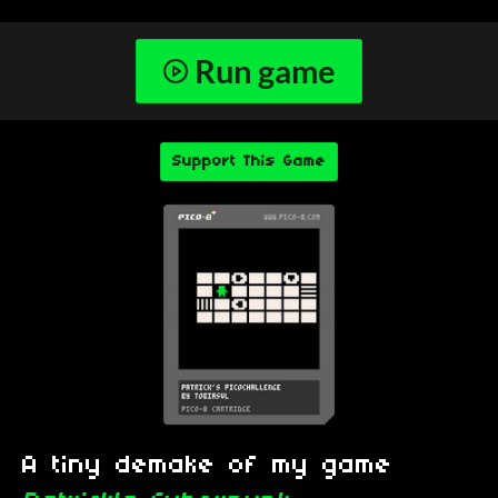
Run game
Support This Game
A tiny demake of my game