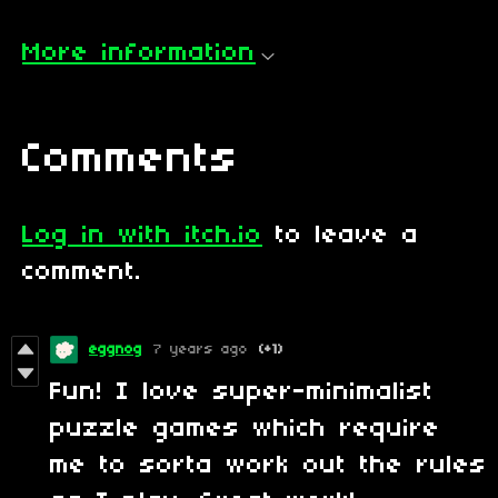
More information
Comments
Log in with itch.io
to leave a
comment.
eggnog
7 years ago
(+1)
Fun! I love super-minimalist
puzzle games which require
me to sorta work out the rules