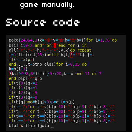
game manually.
Source code
poke(
24364
,
3
)x
=
"웃"
v
=
"▥"
h
=
"▤"
b
=
{}
for
i
=
1
,
36
do
b[i]
=
i
%
9
<
2
and
""
or
"█"
end
for
i
in
all{
"⬆️"
,
"➡️"
,h,
"⬅️"
,
"⬇️"
,v,x}
do
repeat
f
=
1
+
flr(rnd(
28
))
until
b[f]
!
=
""
b[f]
=
i
if
(i
==
x)p
=
f
end
::_::t
=
btnp
cls()
for
i
=
0
,
35
do
k
=
b[i
+
1
]
?
k,i
%
9
*
8
,
6
*
flr(i
/
9
)
+
20
,k
==
x
and
11
or
7
end
b[p]
=
""
q
=
p
if
(t(
0
))q
-=
1
if
(t(
1
))q
+=
1
if
(t(
2
))q
-=
9
if
(t(
3
))q
+=
9
if
(b[q]
and
#
b[q]
>
0
)p
=
q
t
=
b[p]
if
(t
==
"⬆️"
or
t
==
v)b[p
-
10
]
=
""
b[p
-
9
]
=
""
b[p
-
8
]
=
""
if
(t
==
"⬇️"
or
t
==
v)b[p
+
10
]
=
""
b[p
+
9
]
=
""
b[p
+
8
]
=
""
if
(t
==
"⬅️"
or
t
==
h)b[p
-
10
]
=
""
b[p
-
1
]
=
""
b[p
+
8
]
=
""
if
(t
==
"➡️"
or
t
==
h)b[p
+
10
]
=
""
b[p
+
1
]
=
""
b[p
-
8
]
=
""
b[p]
=
x
flip()goto
_