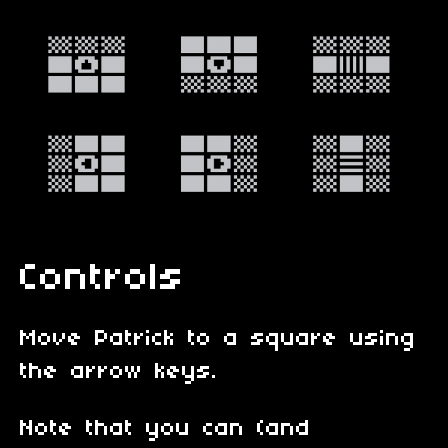
Controls
Move Patrick to a square using
the arrow keys.
Note that you can (and