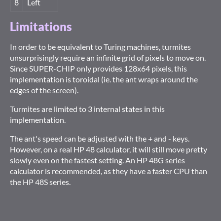
8
Left
Limitations
In order to be equivalent to Turing machines, turmites
unsurprisingly require an infinite grid of pixels to move on.
Since SUPER-CHIP only provides 128x64 pixels, this
implementation is toroidal (ie. the ant wraps around the
edges of the screen).
Turmites are limited to 3 internal states in this
implementation.
The ant's speed can be adjusted with the + and - keys.
However, on a real HP 48 calculator, it will still move pretty
slowly even on the fastest setting. An HP 48G series
calculator is recommended, as they have a faster CPU than
the HP 48S series.