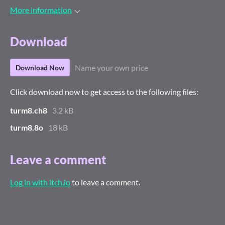
More information
Download
Name your own price
Download Now
Click download now to get access to the following files:
turm8.ch8
3.2 kB
turm8.8o
18 kB
Leave a comment
Log in with itch.io
to leave a comment.