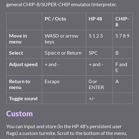
general CHIP-8/SUPER-CHIP emulator/interpreter.
PC / Octo
HP 48
CHIP-
8
Move in
WASD or arrow
5 1 2 3
5 7 8 9
menu
keys
Select
or Return
SPC
B
Space
Adjust speed
+ and -
+ and -
F and
E
Return to
Escape
0 or
A
menu
ENTER
Toggle sound
+/-
Custom
You can input and store (in the HP 48's persistent user
flags) a custom turmite. Scroll to the bottom of the menu,