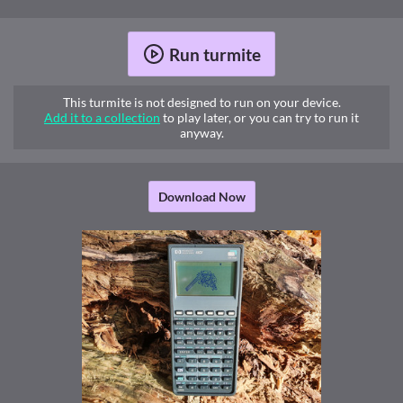
Run turmite
This turmite is not designed to run on your device.
Add it to a collection
to play later, or you can try to run it
anyway.
Download Now