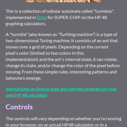
This is a collection of cellular automata called "turmites",
implemented in
Octo
for SUPER-CHIP on the HP 48
graphing calculators.
A "turmite" (also known as "TurNing machine") is a type of
two-dimensional Turing machine. It consists of an ant that
moves over a grid of pixels. Depending on the current
pixel's color (limited to two colors in this
implementation) and the ant's internal state, it can rotate,
change its state, and/or change the color of the pixel before
moving. From these simple rules, interesting patterns and
behaviors emerge.
Instructions on how to load and run this program on your
own HP 48 calculator
Controls
The controls will vary depending on whether you're running
in your browser, on an actual HP48 calculator, or in a