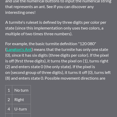
and use the numerical buttons to input the numerical string
that represents an ant. See if you can discover any
interesting ones!
A turmite's ruleset is defined by three digits per color per
state (since this implementation only uses two colors, a
multiple of two times three numbers).
For example, the basic turmite definition "120 080"
(
Langton's Ant
) means that the turmite has only one state
(0), since it has six digits (three digits per color). If the pixel
is off (first three digits), it turns the pixel on (1), turns right
(2) and enters state 0 (the only state). If the pixel is
on (second group of three digits), it turns it off (0), turns left
(8) and enters state 0. Possible movement directions are
1
No turn
2
Right
4
U-turn